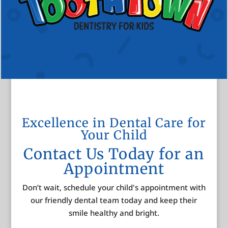
Excellence in Dental Care for
Your Child
Contact Us Today for an
Appointment
Don’t wait, schedule your child's appointment with
our friendly dental team today and keep their
smile healthy and bright.