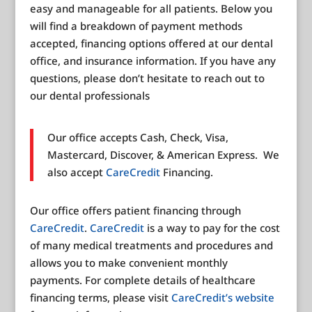
easy and manageable for all patients. Below you
will find a breakdown of payment methods
accepted, financing options offered at our dental
office, and insurance information. If you have any
questions, please don’t hesitate to reach out to
our dental professionals
Our office accepts Cash, Check, Visa,
Mastercard, Discover, & American Express. We
also accept
CareCredit
Financing.
Our office offers patient financing through
CareCredit
.
CareCredit
is a way to pay for the cost
of many medical treatments and procedures and
allows you to make convenient monthly
payments. For complete details of healthcare
financing terms, please visit
CareCredit’s website