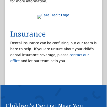
for more information.
Insurance
Dental insurance can be confusing, but our team is
here to help. If you are unsure about your child’s
dental insurance coverage, please
contact our
office
and let our team help you.
Children's Dentist Near You