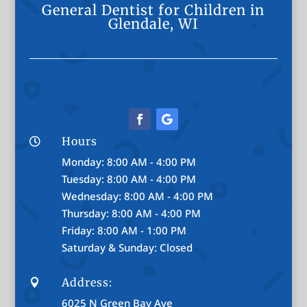
General Dentist for Children in
Glendale, WI
Hours

Monday: 8:00 AM - 4:00 PM
Tuesday: 8:00 AM - 4:00 PM
Wednesday: 8:00 AM - 4:00 PM
Thursday: 8:00 AM - 4:00 PM
Friday: 8:00 AM - 1:00 PM
Saturday & Sunday: Closed
Address:

6025 N Green Bay Ave