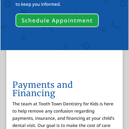
to keep you informed.
Schedule Appointment
Payments and
Financing
The team at Tooth Town Dentistry for Kids is here
to help remove any confusion regarding
payments, insurance, and financing at your child’s
dental visit. Our goal is to make the cost of care