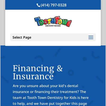
(414) 797-0328
Select Page
Financing &
Insurance
Are you unsure about your kid's dental
insurance or financing their treatment? The
team at Tooth Town Dentistry for Kids is here
to help, and we have put together this page