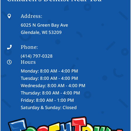
Address:

6025 N Green Bay Ave
Glendale, WI 53209
Phone:

(414) 797-0328
Hours

Monday: 8:00 AM - 4:00 PM
Tuesday: 8:00 AM - 4:00 PM
Wednesday: 8:00 AM - 4:00 PM
Thursday: 8:00 AM - 4:00 PM
Friday: 8:00 AM - 1:00 PM
Saturday & Sunday: Closed