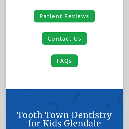
Patient Reviews
Contact Us
FAQs
Tooth Town Dentistry
for Kids Glendale