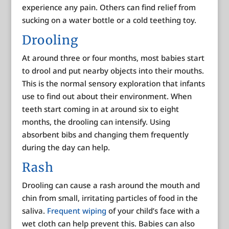
experience any pain. Others can find relief from
sucking on a water bottle or a cold teething toy.
Drooling
At around three or four months, most babies start
to drool and put nearby objects into their mouths.
This is the normal sensory exploration that infants
use to find out about their environment. When
teeth start coming in at around six to eight
months, the drooling can intensify. Using
absorbent bibs and changing them frequently
during the day can help.
Rash
Drooling can cause a rash around the mouth and
chin from small, irritating particles of food in the
saliva.
Frequent wiping
of your child’s face with a
wet cloth can help prevent this. Babies can also