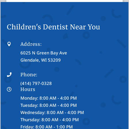
Children's Dentist Near You
Address:

6025 N Green Bay Ave
Glendale, WI 53209
Phone:

(414) 797-0328
Hours

Monday: 8:00 AM - 4:00 PM
Tuesday: 8:00 AM - 4:00 PM
Wednesday: 8:00 AM - 4:00 PM
Thursday: 8:00 AM - 4:00 PM
Friday: 8:00 AM - 1:00 PM