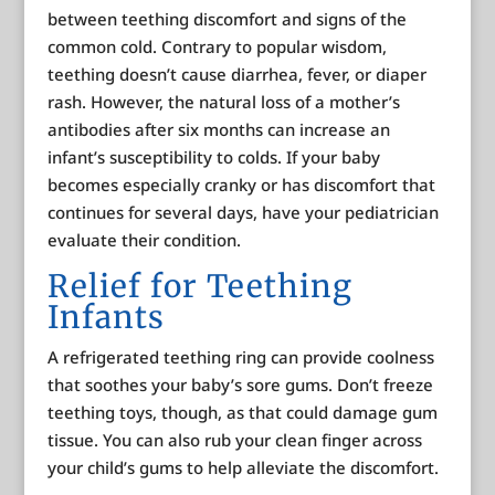
between teething discomfort and signs of the
common cold. Contrary to popular wisdom,
teething doesn’t cause diarrhea, fever, or diaper
rash. However, the natural loss of a mother’s
antibodies after six months can increase an
infant’s susceptibility to colds. If your baby
becomes especially cranky or has discomfort that
continues for several days, have your pediatrician
evaluate their condition.
Relief for Teething
Infants
A refrigerated teething ring can provide coolness
that soothes your baby’s sore gums. Don’t freeze
teething toys, though, as that could damage gum
tissue. You can also rub your clean finger across
your child’s gums to help alleviate the discomfort.