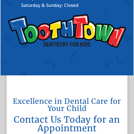
Saturday & Sunday: Closed
Excellence in Dental Care for
Your Child
Contact Us Today for an
Appointment