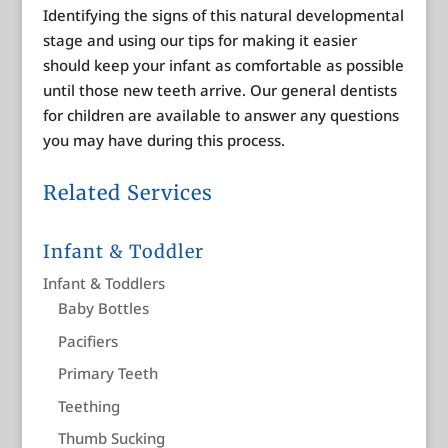
Identifying the signs of this natural developmental
stage and using our tips for making it easier
should keep your infant as comfortable as possible
until those new teeth arrive. Our general dentists
for children are available to answer any questions
you may have during this process.
Related Services
Infant & Toddler
Infant & Toddlers
Baby Bottles
Pacifiers
Primary Teeth
Teething
Thumb Sucking