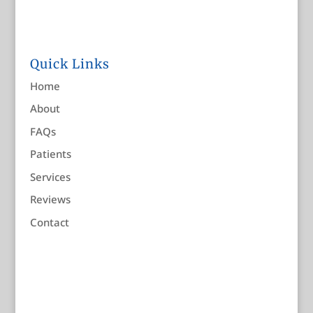
Quick Links
Home
About
FAQs
Patients
Services
Reviews
Contact