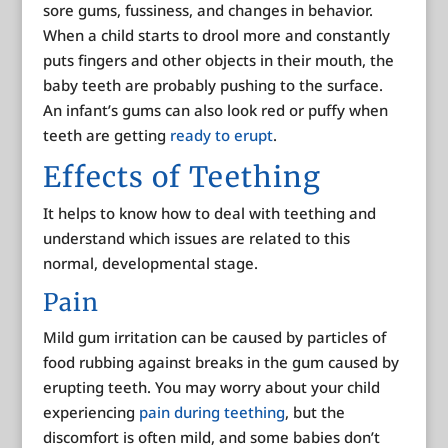
sore gums, fussiness, and changes in behavior.
When a child starts to drool more and constantly
puts fingers and other objects in their mouth, the
baby teeth are probably pushing to the surface.
An infant’s gums can also look red or puffy when
teeth are getting
ready to erupt
.
Effects of Teething
It helps to know how to deal with teething and
understand which issues are related to this
normal, developmental stage.
Pain
Mild gum irritation can be caused by particles of
food rubbing against breaks in the gum caused by
erupting teeth. You may worry about your child
experiencing
pain during teething
, but the
discomfort is often mild, and some babies don’t