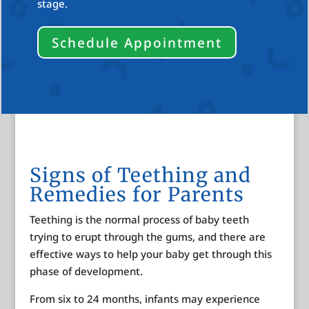
stage.
Schedule Appointment
Signs of Teething and
Remedies for Parents
Teething is the normal process of baby teeth
trying to erupt through the gums, and there are
effective ways to help your baby get through this
phase of development.
From six to 24 months, infants may experience