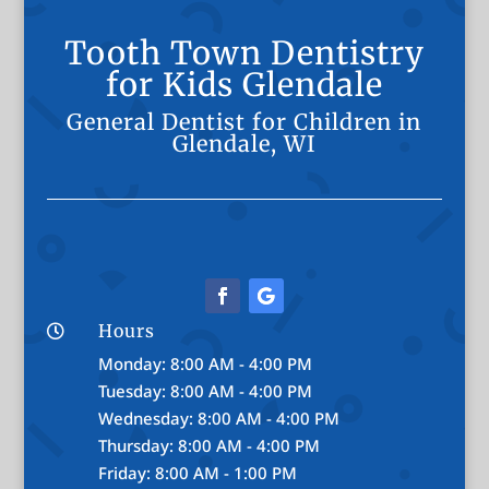
Tooth Town Dentistry
for Kids Glendale
General Dentist for Children in
Glendale, WI
Hours

Monday: 8:00 AM - 4:00 PM
Tuesday: 8:00 AM - 4:00 PM
Wednesday: 8:00 AM - 4:00 PM
Thursday: 8:00 AM - 4:00 PM
Friday: 8:00 AM - 1:00 PM