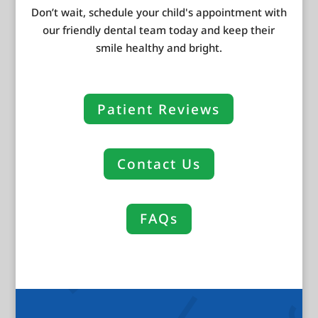
Don’t wait, schedule your child's appointment with
our friendly dental team today and keep their
smile healthy and bright.
Patient Reviews
Contact Us
FAQs