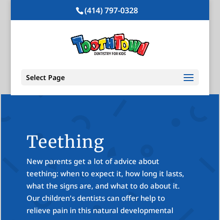
(414) 797-0328
Select Page
Teething
New parents get a lot of advice about
teething: when to expect it, how long it lasts,
what the signs are, and what to do about it.
Our children's dentists can offer help to
relieve pain in this natural developmental