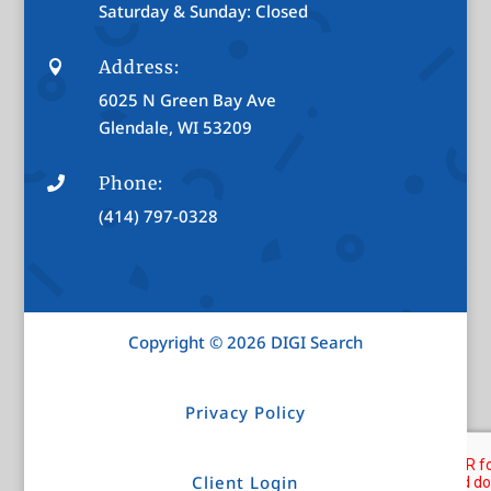
Saturday & Sunday: Closed
Address:

6025 N Green Bay Ave
Glendale, WI 53209
Phone:

(414) 797-0328
Copyright © 2026 DIGI Search
Privacy Policy
Client Login