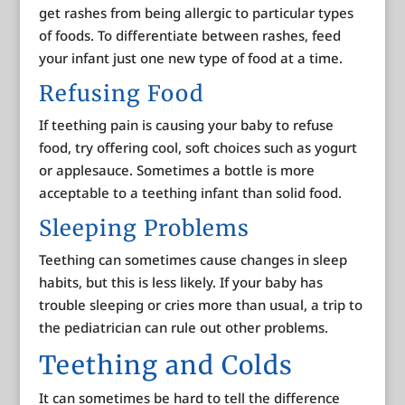
get rashes from being allergic to particular types
of foods. To differentiate between rashes, feed
your infant just one new type of food at a time.
Refusing Food
If teething pain is causing your baby to refuse
food, try offering cool, soft choices such as yogurt
or applesauce. Sometimes a bottle is more
acceptable to a teething infant than solid food.
Sleeping Problems
Teething can sometimes cause changes in sleep
habits, but this is less likely. If your baby has
trouble sleeping or cries more than usual, a trip to
the pediatrician can rule out other problems.
Teething and Colds
It can sometimes be hard to tell the difference